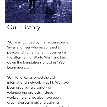
Our History
SCI was founded by Pierre Ceresole, a
Swiss engineer who established a
peace and humanitarian movement in
the aftermath of World War I and laid
down the foundations of SCI in 1920.
Learn more....
SCI Hong Kong joined the SCI
international network in 2011. We have
been organising a variety of
volunteering projects include
workcamp and we also have been
organising seminars and training