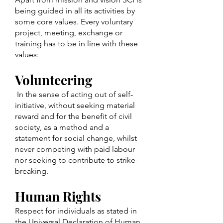
being guided in all its activities by
some core values. Every voluntary
project, meeting, exchange or
training has to be in line with these
values:
Volunteering
In the sense of acting out of self-
initiative, without seeking material
reward and for the benefit of civil
society, as a method and a
statement for social change, whilst
never competing with paid labour
nor seeking to contribute to strike-
breaking.
Human Rights
Respect for individuals as stated in
the Universal Declaration of Human