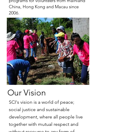
programs for volunteers from mainland
China, Hong Kong and Macau since
2006.
Our Vision
SCI's vision is a world of peace;
social justice and sustainable
development, where all people live
together with mutual respect and
without recourse to any form of