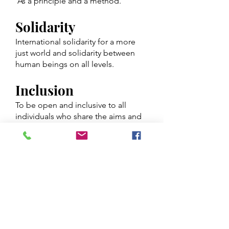
As a principle and a method.
Solidarity
International solidarity for a more
just world and solidarity between
human beings on all levels.
Inclusion
To be open and inclusive to all
individuals who share the aims and
objectives of the movement,
without regard to gender, colour,
religion, nationality, social status or
political views and any other
possible grounds for discrimination.
Cooperation
With local communities as well as
other local, national and