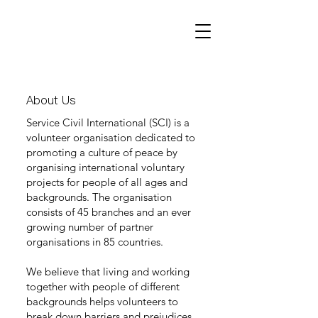
About Us
Service Civil International (SCI) is a
volunteer organisation dedicated to
promoting a culture of peace by
organising international voluntary
projects for people of all ages and
backgrounds. The organisation
consists of 45 branches and an ever
growing number of partner
organisations in 85 countries.
We believe that living and working
together with people of different
backgrounds helps volunteers to
break down barriers and prejudices.