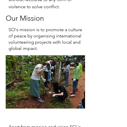
violence to solve conflict.
Our Mission
SCI's mission is to promote a culture
of peace by organising international
volunteering projects with local and
global impact.
Apart from mission and vision SCI is