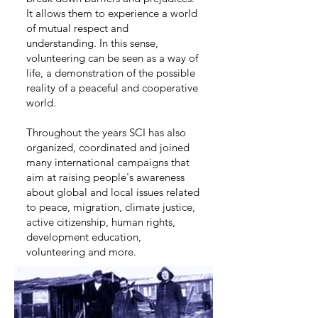
It allows them to experience a world
of mutual respect and
understanding. In this sense,
volunteering can be seen as a way of
life, a demonstration of the possible
reality of a peaceful and cooperative
world.
Throughout the years SCI has also
organized, coordinated and joined
many international campaigns that
aim at raising people's awareness
about global and local issues related
to peace, migration, climate justice,
active citizenship, human rights,
development education,
volunteering and more.