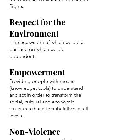
Rights.
Respect for the
Environment
The ecosystem of which we are a
part and on which we are
dependent.
Empowerment
Providing people with means
(knowledge, tools) to understand
and act in order to transform the
social, cultural and economic
structures that affect their lives at all
levels.
Non-Violence